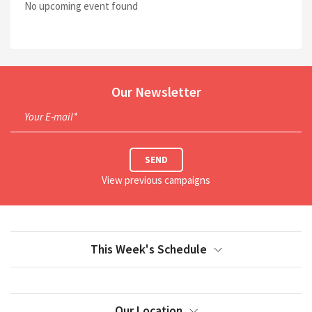
No upcoming event found
Our Newsletter
Your E-mail*
SEND
View previous campaigns
This Week's Schedule
Our Location