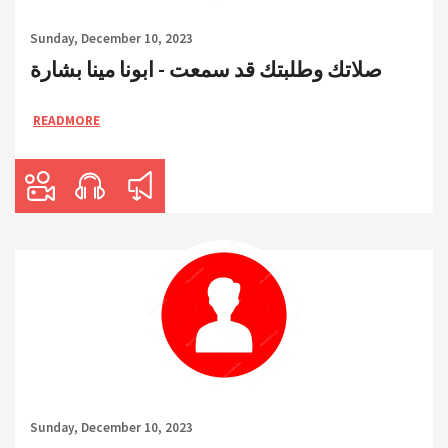
Sunday, December 10, 2023
صلاتك وطلبتك قد سمعت - ابونا مينا بشارة
READMORE
Sunday, December 10, 2023