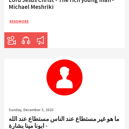
Michael Meshriki
READMORE
Sunday, December 3, 2023
ما هو غير مستطاع عند الناس مستطاع عند الله
- ابونا مينا بشارة