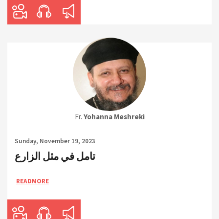
Fr.
Yohanna Meshreki
Sunday, November 19, 2023
تامل في مثل الزارع
READMORE