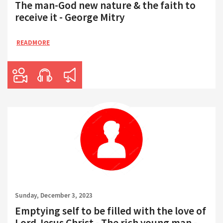
The man-God new nature & the faith to
receive it - George Mitry
READMORE
Sunday, December 3, 2023
Emptying self to be filled with the love of
Lord Jesus Christ - The rich young man -