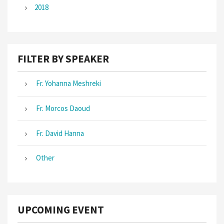
2018
FILTER BY SPEAKER
Fr. Yohanna Meshreki
Fr. Morcos Daoud
Fr. David Hanna
Other
UPCOMING EVENT