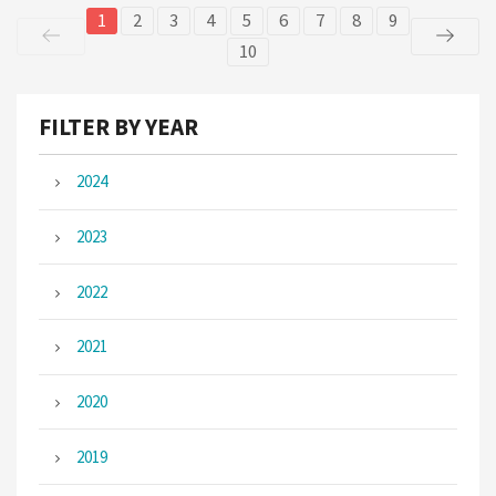
1
2
3
4
5
6
7
8
9
10
FILTER BY YEAR
2024
2023
2022
2021
2020
2019