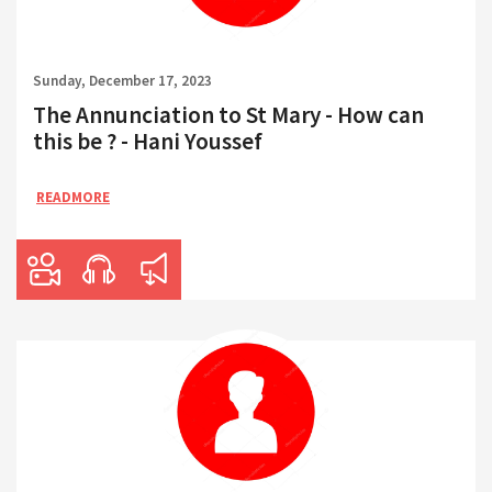
Sunday, December 17, 2023
The Annunciation to St Mary - How can
this be ? - Hani Youssef
READMORE