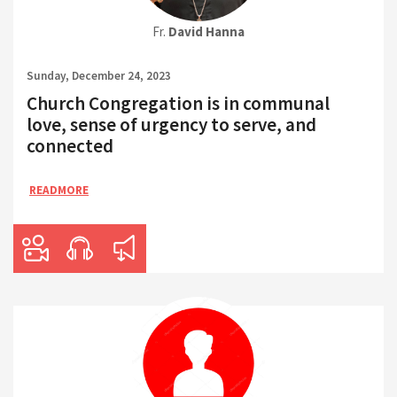
Fr.
David Hanna
Sunday, December 24, 2023
Church Congregation is in communal
love, sense of urgency to serve, and
connected
READMORE