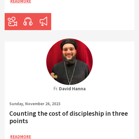
READMORE
Fr.
David Hanna
Sunday, November 26, 2023
Counting the cost of discipleship in three
points
READMORE