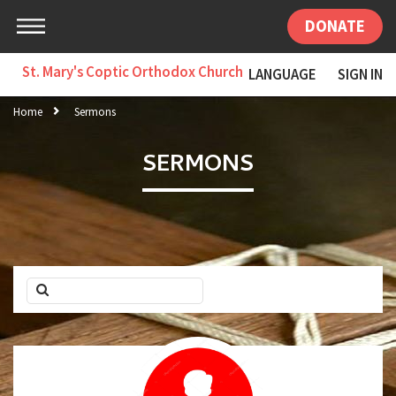
DONATE
St. Mary's Coptic Orthodox Church
LANGUAGE
SIGN IN
Home
Sermons
SERMONS