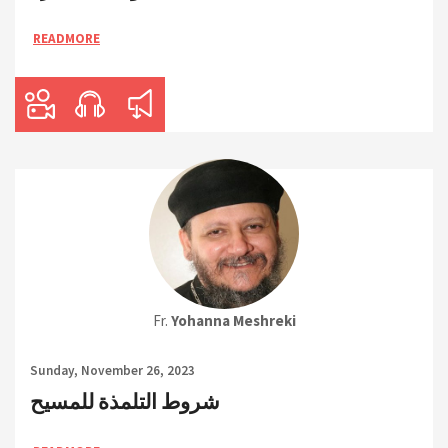
READMORE
Fr.
Yohanna Meshreki
Sunday, November 26, 2023
شروط التلمذة للمسيح