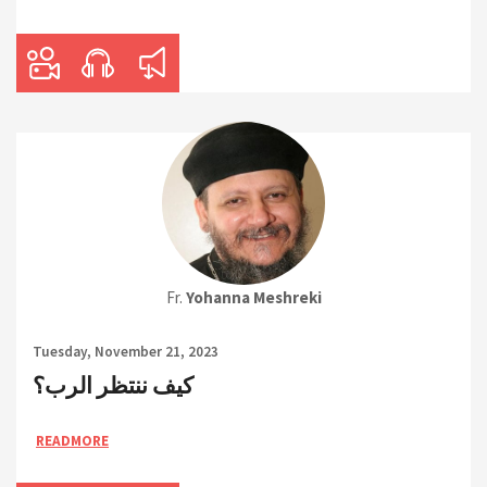
Fr.
Yohanna Meshreki
Tuesday, November 21, 2023
كيف ننتظر الرب؟
READMORE