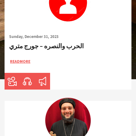
Sunday, December 31, 2023
الحرب والنصره – جورج متري
READMORE