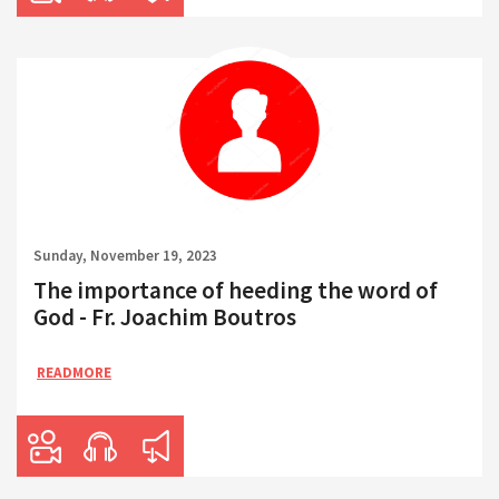
Sunday, November 19, 2023
The importance of heeding the word of
God - Fr. Joachim Boutros
READMORE