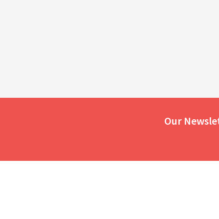
Our Newsle