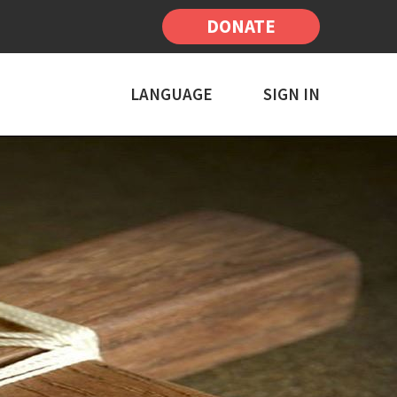
DONATE
LANGUAGE
SIGN IN