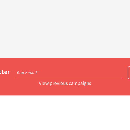
tter
Your E-mail*
View previous campaigns