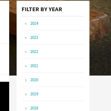
FILTER BY YEAR
2024
2023
2022
2021
2020
2019
2018