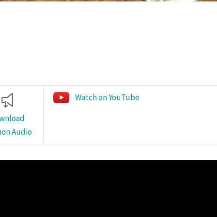
Watch on YouTube
wnload
on Audio