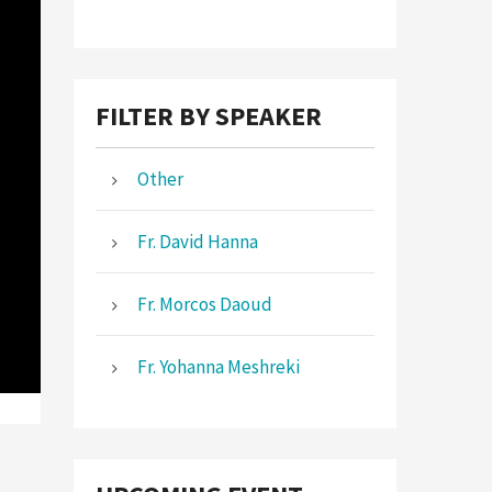
FILTER BY SPEAKER
Other
Fr. David Hanna
Fr. Morcos Daoud
Fr. Yohanna Meshreki