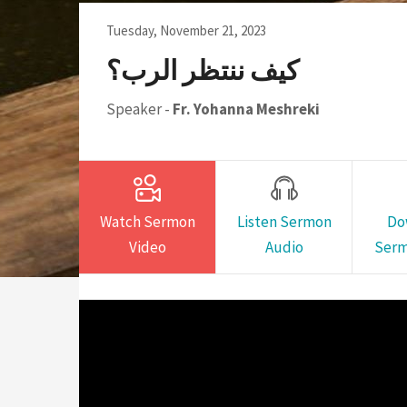
Sunday School Curriculum
Tuesday, November 21, 2023
كيف ننتظر الرب؟
Speaker -
Fr. Yohanna Meshreki
Watch Sermon
Listen Sermon
Do
Video
Audio
Serm