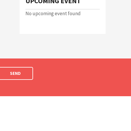
UPCOMING EVENT
No upcoming event found
SEND