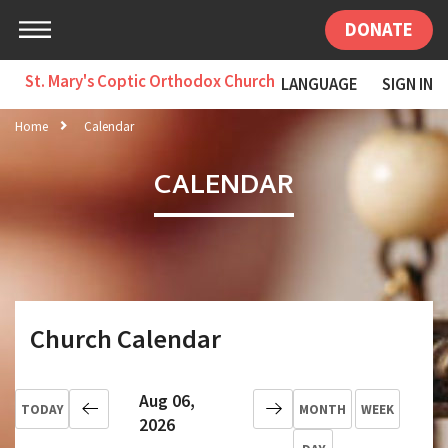
DONATE
St. Mary's Coptic Orthodox Church
LANGUAGE
SIGN IN
Home
Calendar
CALENDAR
Church Calendar
Aug 06,
TODAY
MONTH
WEEK
2026