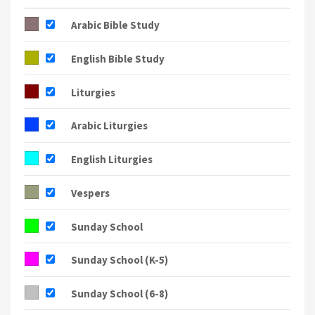
8:30a
Arabic Liturgy
9:30a
Arabic Liturgy
5a
English Liturgy
7p
Arabic Bible Study
8:30a
Liturg
8:30a
English Liturgy
7p
Vesper
Arabic Bible Study
English Bible Study
Liturgies
Arabic Liturgies
English Liturgies
Vespers
Sunday School
Sunday School (K-5)
Sunday School (6-8)