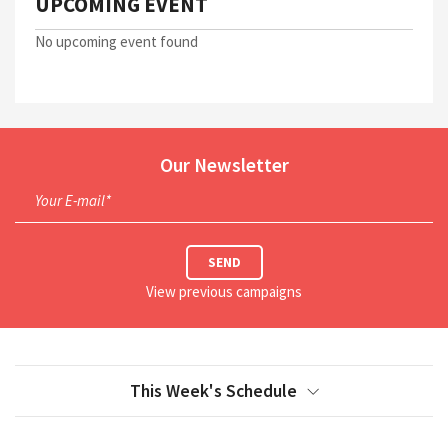
UPCOMING EVENT
No upcoming event found
Our Newsletter
Your E-mail*
SEND
View previous campaigns
This Week's Schedule