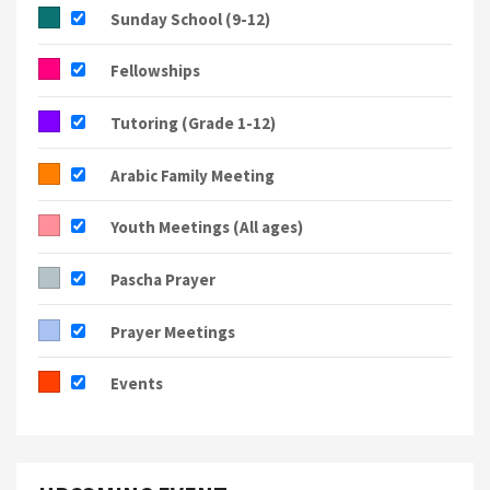
Sunday School (9-12)
Fellowships
Tutoring (Grade 1-12)
Arabic Family Meeting
Youth Meetings (All ages)
Pascha Prayer
Prayer Meetings
Events