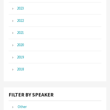
2023
2022
2021
2020
2019
2018
FILTER BY SPEAKER
Other