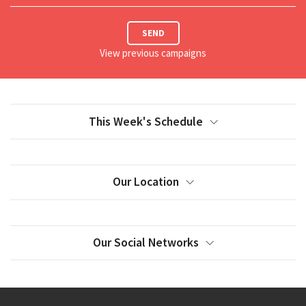
SEND
View previous campaigns
This Week's Schedule
Our Location
Our Social Networks