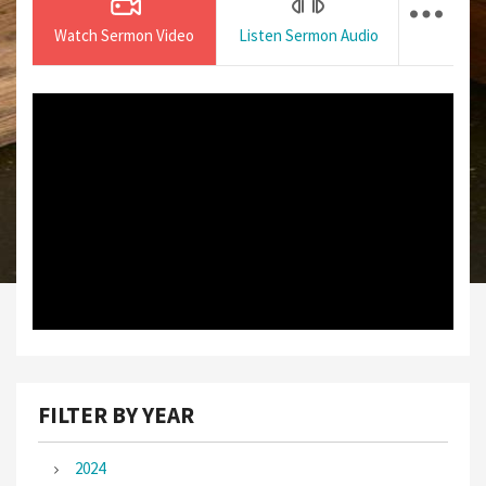
Watch Sermon Video
Listen Sermon Audio
FILTER BY YEAR
2024