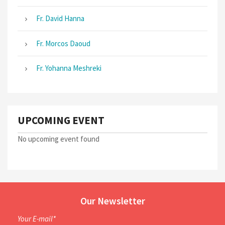
Fr. David Hanna
Fr. Morcos Daoud
Fr. Yohanna Meshreki
UPCOMING EVENT
No upcoming event found
Our Newsletter
Your E-mail*