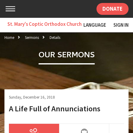
DONATE
St. Mary's Coptic Orthodox Church
LANGUAGE
SIGN IN
Home
Sermons
Details
OUR SERMONS
Sunday, December 16, 2018
A Life Full of Annunciations