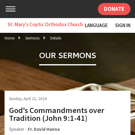
DONATE
St. Mary's Coptic Orthodox Church
LANGUAGE
SIGN IN
Home
Sermons
Details
OUR SERMONS
Sunday, April 21, 2024
God's Commandments over
Tradition (John 9:1-41)
Speaker -
Fr. David Hanna