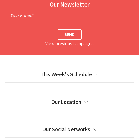
Our Newsletter
Your E-mail*
SEND
View previous campaigns
This Week's Schedule
Our Location
Our Social Networks