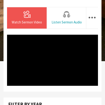
Watch Sermon Video
Listen Sermon Audio
FILTER BY YEAR