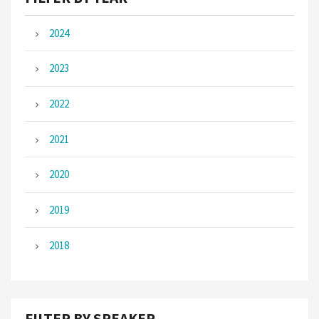
2024
2023
2022
2021
2020
2019
2018
FILTER BY SPEAKER