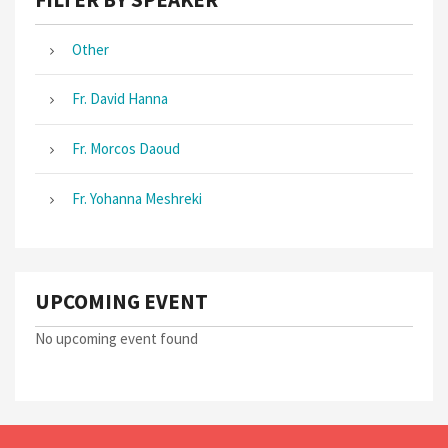
Other
Fr. David Hanna
Fr. Morcos Daoud
Fr. Yohanna Meshreki
UPCOMING EVENT
No upcoming event found