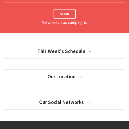
SEND
View previous campaigns
This Week's Schedule
Our Location
Our Social Networks