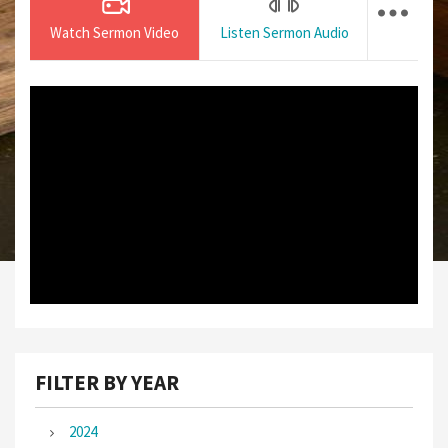
Watch Sermon Video
Listen Sermon Audio
FILTER BY YEAR
2024