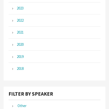
2023
2022
2021
2020
2019
2018
FILTER BY SPEAKER
Other