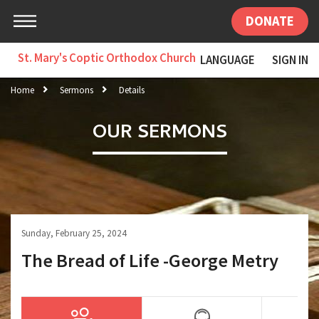
DONATE
St. Mary's Coptic Orthodox Church
LANGUAGE
SIGN IN
Home
Sermons
Details
OUR SERMONS
Sunday, February 25, 2024
The Bread of Life -George Metry