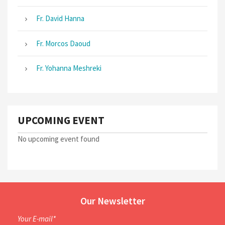
Fr. David Hanna
Fr. Morcos Daoud
Fr. Yohanna Meshreki
UPCOMING EVENT
No upcoming event found
Our Newsletter
Your E-mail*