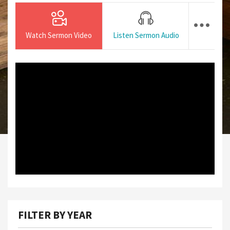
Watch Sermon Video
Listen Sermon Audio
FILTER BY YEAR