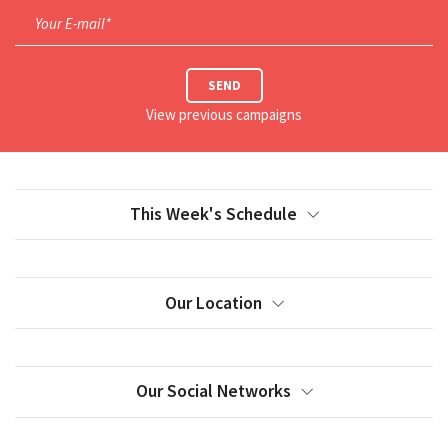
Your E-mail*
SEND
View previous campaigns
This Week's Schedule
Our Location
Our Social Networks