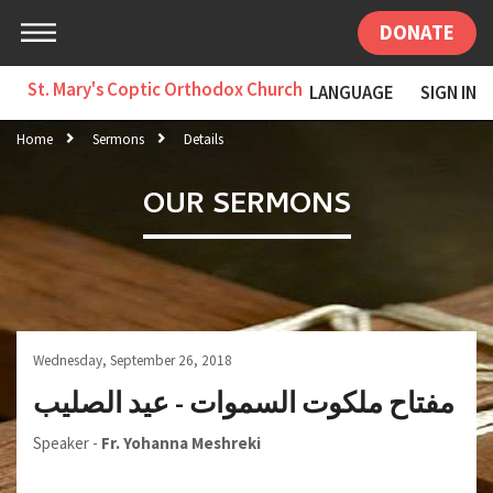
DONATE
St. Mary's Coptic Orthodox Church
LANGUAGE
SIGN IN
Home
Sermons
Details
OUR SERMONS
Wednesday, September 26, 2018
مفتاح ملكوت السموات - عيد الصليب
Speaker -
Fr. Yohanna Meshreki