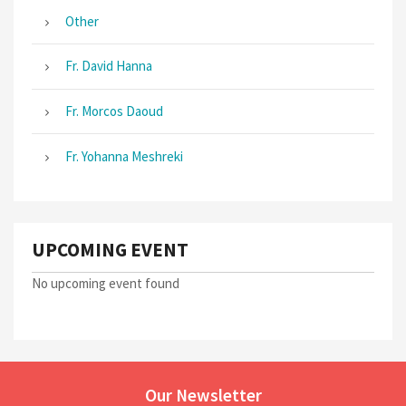
Other
Fr. David Hanna
Fr. Morcos Daoud
Fr. Yohanna Meshreki
UPCOMING EVENT
No upcoming event found
Our Newsletter