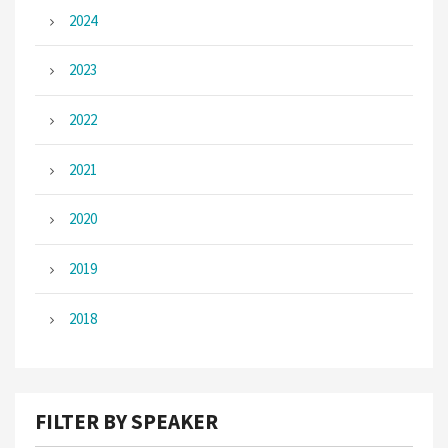
2024
2023
2022
2021
2020
2019
2018
FILTER BY SPEAKER