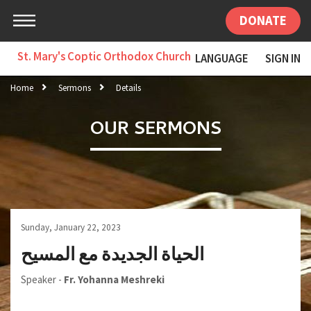
DONATE
St. Mary's Coptic Orthodox Church
LANGUAGE
SIGN IN
Home
Sermons
Details
OUR SERMONS
Sunday, January 22, 2023
الحياة الجديدة مع المسيح
Speaker -
Fr. Yohanna Meshreki