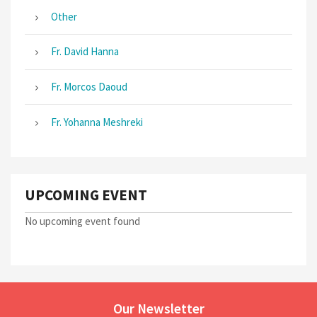
Other
Fr. David Hanna
Fr. Morcos Daoud
Fr. Yohanna Meshreki
UPCOMING EVENT
No upcoming event found
Our Newsletter