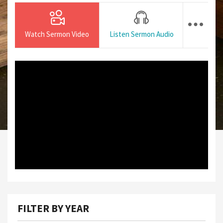
Watch Sermon Video
Listen Sermon Audio
FILTER BY YEAR