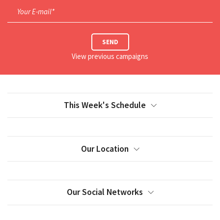
Your E-mail*
SEND
View previous campaigns
This Week's Schedule
Our Location
Our Social Networks