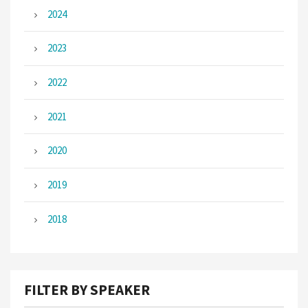
2024
2023
2022
2021
2020
2019
2018
FILTER BY SPEAKER