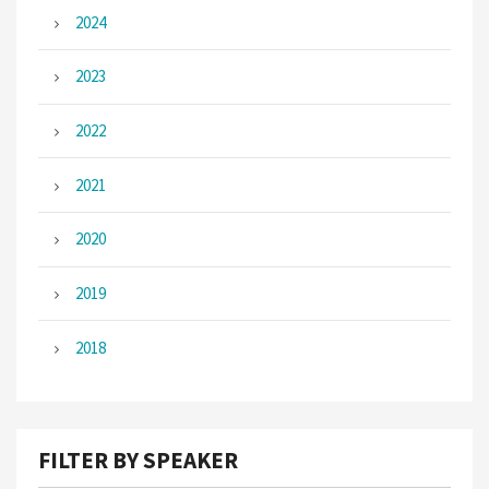
2024
2023
2022
2021
2020
2019
2018
FILTER BY SPEAKER