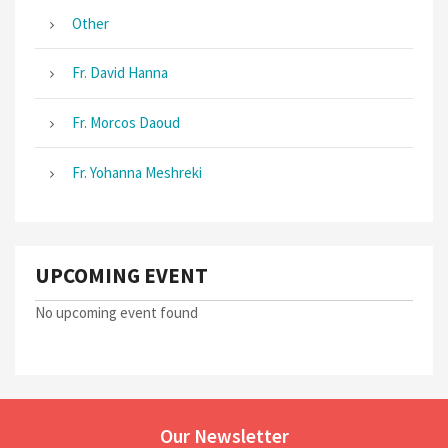
Other
Fr. David Hanna
Fr. Morcos Daoud
Fr. Yohanna Meshreki
UPCOMING EVENT
No upcoming event found
Our Newsletter