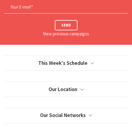
Your E-mail*
SEND
View previous campaigns
This Week's Schedule
Our Location
Our Social Networks