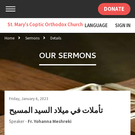
DONATE
St. Mary's Coptic Orthodox Church
LANGUAGE
SIGN IN
Home
Sermons
Details
OUR SERMONS
Friday, January 6, 2023
تأملات في ميلاد السيد المسيح
Speaker -
Fr. Yohanna Meshreki