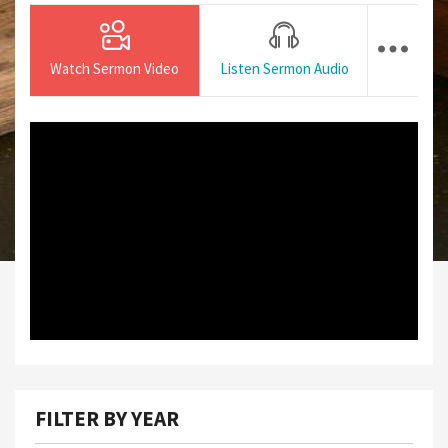
Watch Sermon Video
Listen Sermon Audio
FILTER BY YEAR