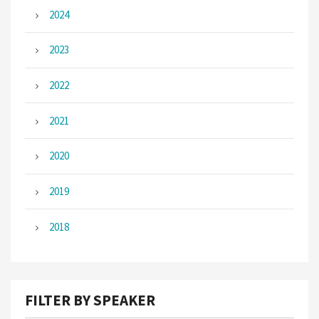
2024
2023
2022
2021
2020
2019
2018
FILTER BY SPEAKER