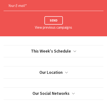
Your E-mail*
SEND
View previous campaigns
This Week's Schedule
Our Location
Our Social Networks