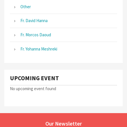
Other
Fr. David Hanna
Fr. Morcos Daoud
Fr. Yohanna Meshreki
UPCOMING EVENT
No upcoming event found
Our Newsletter