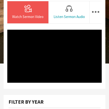
Watch Sermon Video
Listen Sermon Audio
FILTER BY YEAR