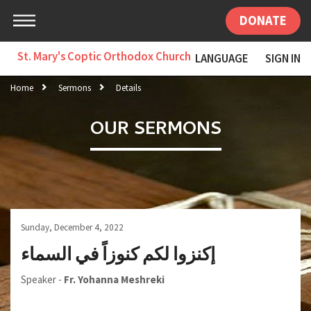
DONATE
St. Mary's Coptic Orthodox Church
LANGUAGE
SIGN IN
Home
Sermons
Details
OUR SERMONS
Sunday, December 4, 2022
إكنزوا لكم كنوزاً في السماء
Speaker -
Fr. Yohanna Meshreki