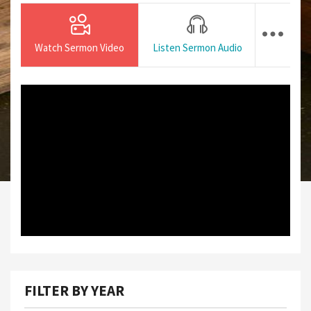
Watch Sermon Video
Listen Sermon Audio
FILTER BY YEAR