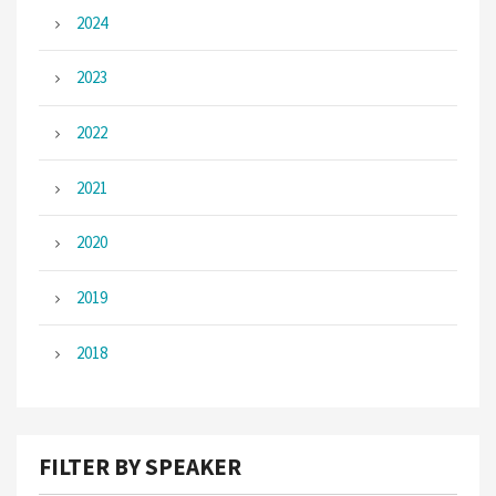
2024
2023
2022
2021
2020
2019
2018
FILTER BY SPEAKER