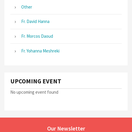
Other
Fr. David Hanna
Fr. Morcos Daoud
Fr. Yohanna Meshreki
UPCOMING EVENT
No upcoming event found
Our Newsletter