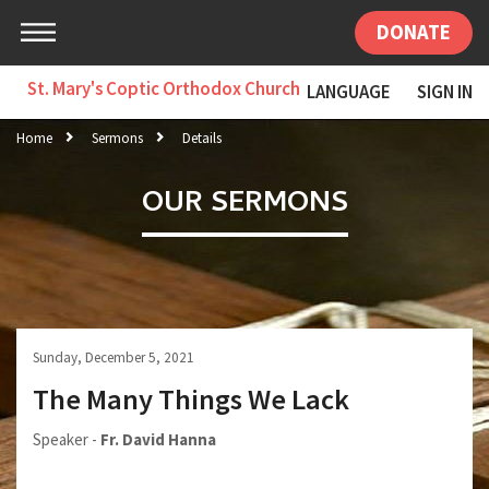
DONATE
St. Mary's Coptic Orthodox Church
LANGUAGE
SIGN IN
Home
Sermons
Details
OUR SERMONS
Sunday, December 5, 2021
The Many Things We Lack
Speaker -
Fr. David Hanna