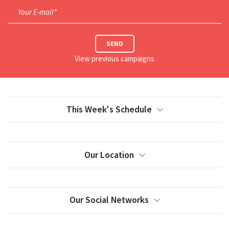
Your E-mail*
SEND
View previous campaigns
This Week's Schedule
Our Location
Our Social Networks