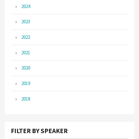
2024
2023
2022
2021
2020
2019
2018
FILTER BY SPEAKER