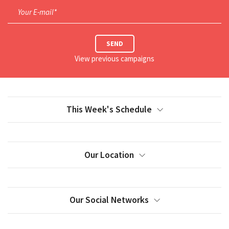
Your E-mail*
SEND
View previous campaigns
This Week's Schedule
Our Location
Our Social Networks