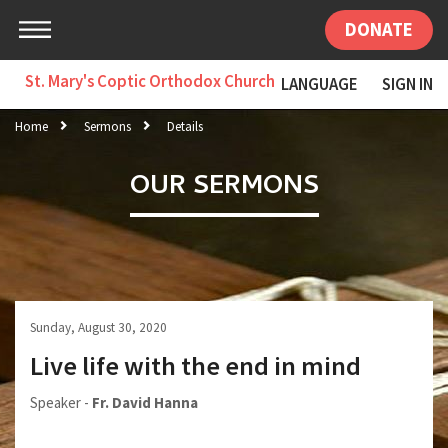
DONATE
St. Mary's Coptic Orthodox Church
LANGUAGE
SIGN IN
Home
Sermons
Details
OUR SERMONS
Sunday, August 30, 2020
Live life with the end in mind
Speaker -
Fr. David Hanna