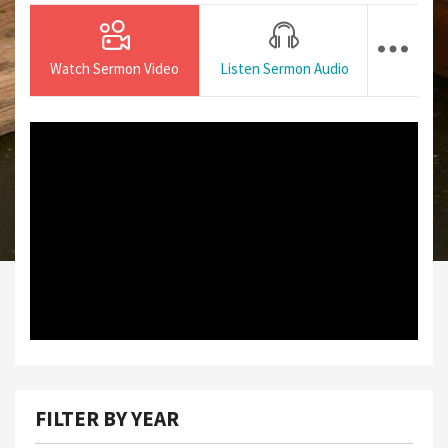
Watch Sermon Video
Listen Sermon Audio
FILTER BY YEAR