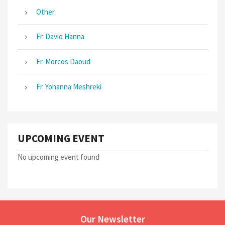
Other
Fr. David Hanna
Fr. Morcos Daoud
Fr. Yohanna Meshreki
UPCOMING EVENT
No upcoming event found
Our Newsletter