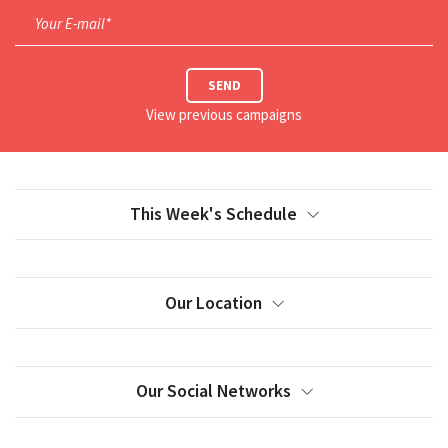
Your E-mail*
SEND
View previous campaigns
This Week's Schedule
Our Location
Our Social Networks