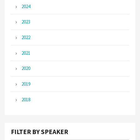
2024
2023
2022
2021
2020
2019
2018
FILTER BY SPEAKER