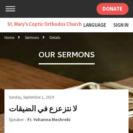
DONATE
St. Mary's Coptic Orthodox Church
LANGUAGE
SIGN IN
Home
Sermons
Details
OUR SERMONS
Sunday, September 1, 2019
لا نتزعزع في الضيقات
Speaker -
Fr. Yohanna Meshreki