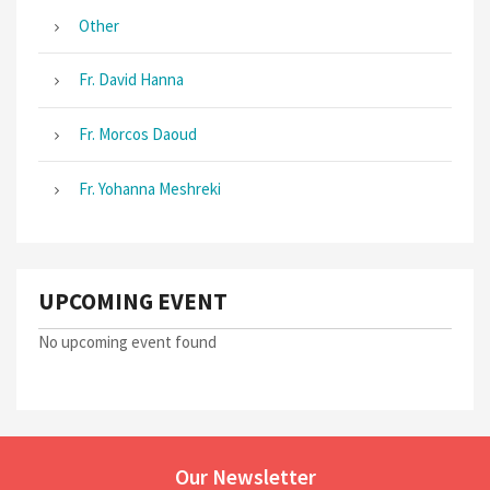
Other
Fr. David Hanna
Fr. Morcos Daoud
Fr. Yohanna Meshreki
UPCOMING EVENT
No upcoming event found
Our Newsletter