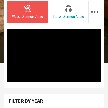
Watch Sermon Video
Listen Sermon Audio
FILTER BY YEAR