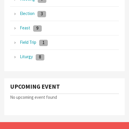
3
Election
9
Feast
1
Field Trip
8
Liturgy
UPCOMING EVENT
No upcoming event found