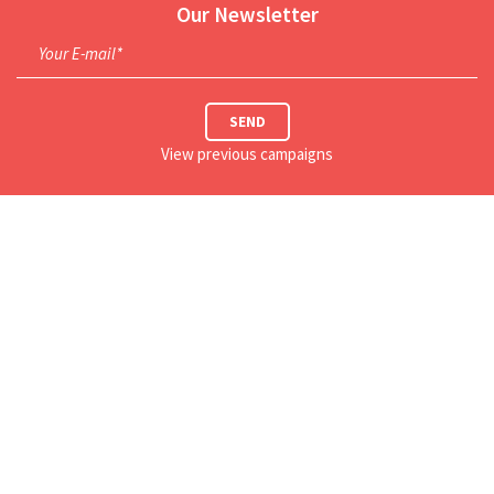
Our Newsletter
Your E-mail*
SEND
View previous campaigns
This Week's Schedule
Our Location
Our Social Networks