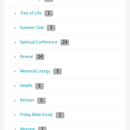
1
Tree of Life
3
Summer Club
24
Spiritual Conference
24
Revival
3
Memorial Liturgy
5
Health
5
Retreat
1
Friday Bible Study
7
Meeting