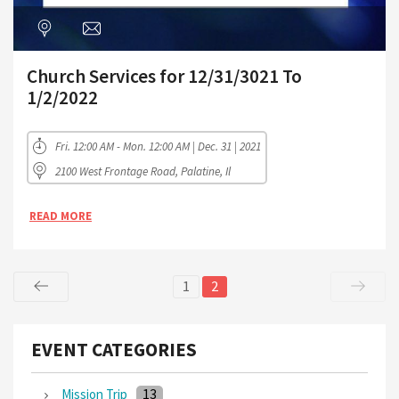
Church Services for 12/31/3021 To
1/2/2022
Fri. 12:00 AM - Mon. 12:00 AM | Dec. 31 | 2021
2100 West Frontage Road, Palatine, Il
READ MORE
1
2
EVENT CATEGORIES
13
Mission Trip