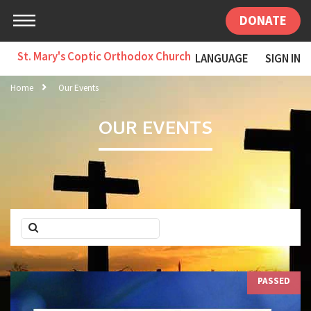
DONATE
St. Mary's Coptic Orthodox Church
LANGUAGE
SIGN IN
Home
Our Events
OUR EVENTS
PASSED