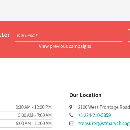
tter
Your E-mail*
View previous campaigns
Our Location
9:30 AM - 12:00 PM
2100 West Frontage Road 
5:00 AM - 7:00 AM
+1 224-210-5859
9:00 AM - 11:00 AM
treasurer@stmarychica