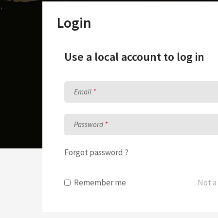
Sunday School Curriculum
Login
Use a local account to log in
Email
Password
Forgot password ?
Remember me
Not a