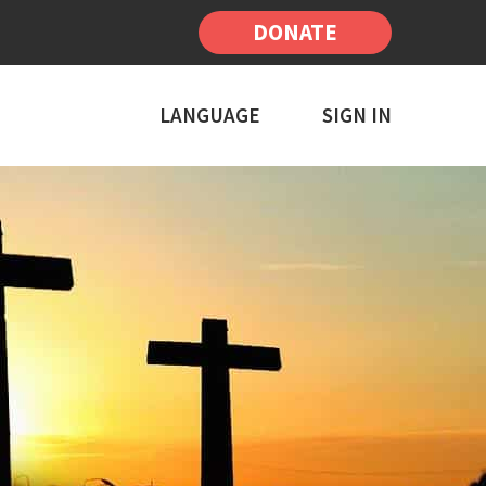
DONATE
LANGUAGE
SIGN IN