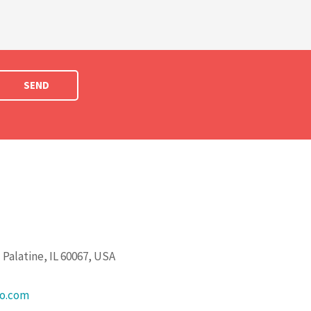
SEND
Palatine, IL 60067, USA
go.com