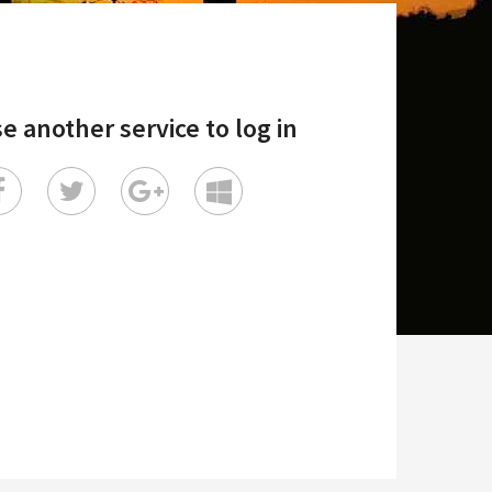
e another service to log in