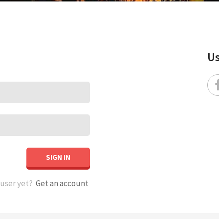
Us
SIGN IN
 user yet?
Get an account