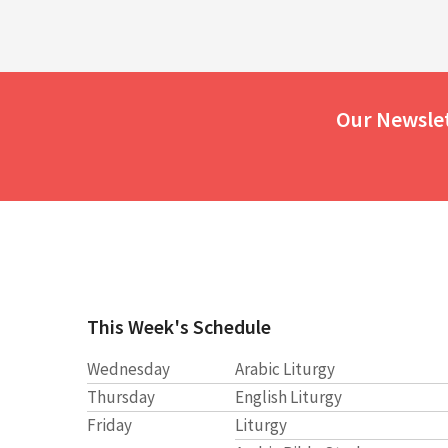
Our Newsle
This Week's Schedule
Wednesday
Arabic Liturgy
Thursday
English Liturgy
Friday
Liturgy