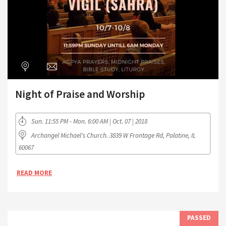
Night of Praise and Worship
Sun. 11:55 PM - Mon. 6:00 AM | Oct. 07 | 2018
Archangel Michael's Church. 3839 W Frontage Rd, Palatine, IL
60067
READ MORE
PASSED