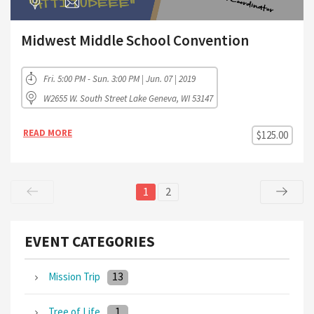
Midwest Middle School Convention
Fri. 5:00 PM - Sun. 3:00 PM | Jun. 07 | 2019
W2655 W. South Street Lake Geneva, WI 53147
READ MORE
$125.00
1
2
EVENT CATEGORIES
13
Mission Trip
1
Tree of Life