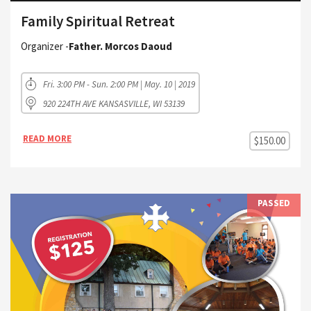
Family Spiritual Retreat
Organizer -
Father. Morcos Daoud
Fri. 3:00 PM - Sun. 2:00 PM | May. 10 | 2019
920 224TH AVE KANSASVILLE, WI 53139
READ MORE
$150.00
PASSED