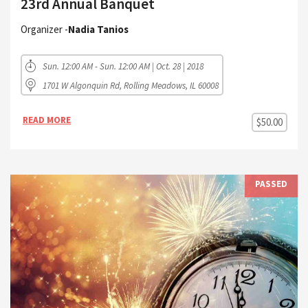
23rd Annual Banquet
Organizer -
Nadia Tanios
Sun. 12:00 AM - Sun. 12:00 AM | Oct. 28 | 2018
1701 W Algonquin Rd, Rolling Meadows, IL 60008
READ MORE
$50.00
PASSED