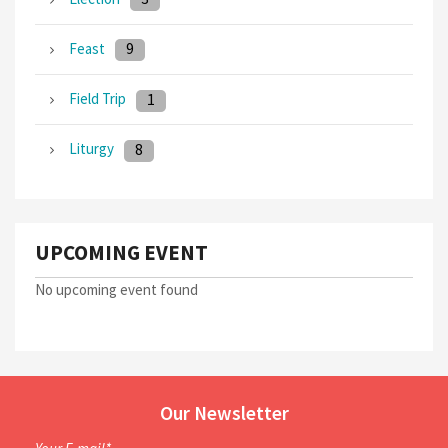
9
Feast
1
Field Trip
8
Liturgy
UPCOMING EVENT
No upcoming event found
Our Newsletter