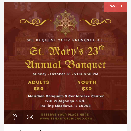
PASSED