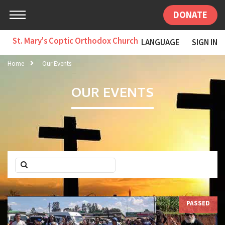
DONATE
St. Mary's Coptic Orthodox Church
LANGUAGE
SIGN IN
Home
Our Events
OUR EVENTS
PASSED