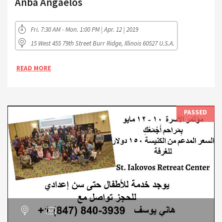
Anba Angaelos
Fri. 7:30 AM - Mon. 1:00 PM | Apr. 12 | 2019
15 West 455 79th Street Burr Ridge, Illinois 60527 U.S.A.
READ MORE
PASSED