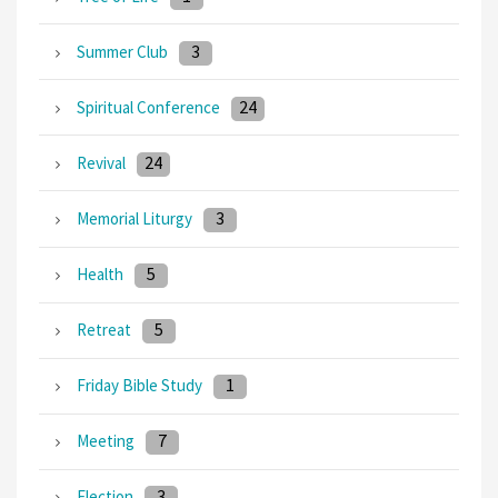
3
Summer Club
24
Spiritual Conference
24
Revival
3
Memorial Liturgy
5
Health
5
Retreat
1
Friday Bible Study
7
Meeting
3
Election