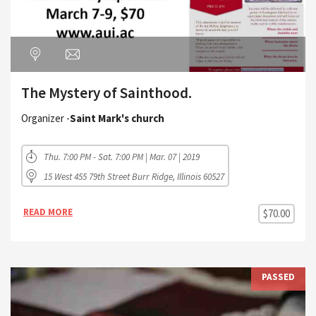
The Mystery of Sainthood.
Organizer -
Saint Mark's church
Thu. 7:00 PM - Sat. 7:00 PM | Mar. 07 | 2019
15 West 455 79th Street Burr Ridge, Illinois 60527
READ MORE
$70.00
PASSED