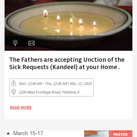
The Fathers are accepting Unction of the
Sick Requests (Kandeel) at your Home .
Mon. 12:00 AM - Thu. 12:00 AM | Mar. 11 | 2019
1200 West Frontage Road, Palatine, Il
READ MORE
PASSED