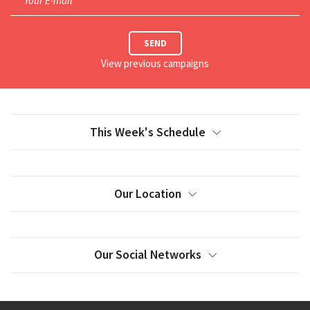
Your E-mail*
SEND
View previous campaigns
This Week's Schedule
Our Location
Our Social Networks