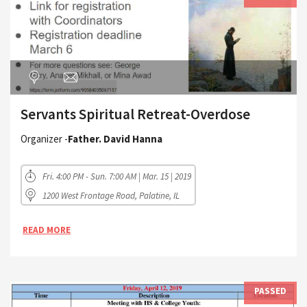
Servants Spiritual Retreat-Overdose
Organizer -
Father. David Hanna
Fri. 4:00 PM - Sun. 7:00 AM | Mar. 15 | 2019
1200 West Frontage Road, Palatine, IL
READ MORE
PASSED