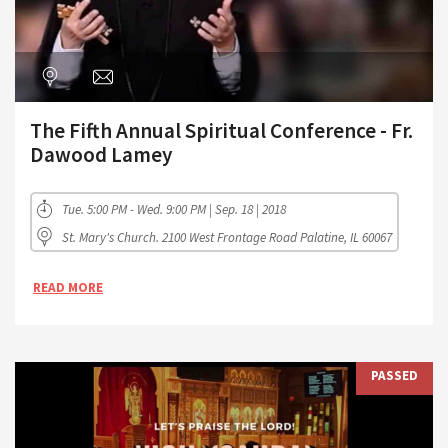
The Fifth Annual Spiritual Conference - Fr.
Dawood Lamey
Tue. 5:00 PM - Wed. 9:00 PM | Sep. 18 | 2018
St. Mary's Church. 2100 West Frontage Road Palatine, IL 60067
READ MORE
PASSED