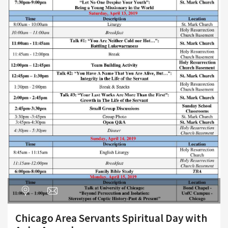
Chicago Area Servants Spiritual Day with