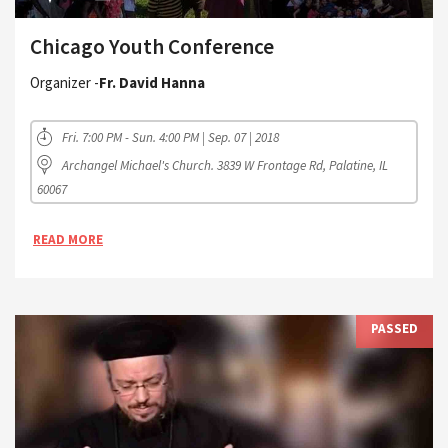
Chicago Youth Conference
Organizer -
Fr. David Hanna
Fri. 7:00 PM - Sun. 4:00 PM | Sep. 07 | 2018
Archangel Michael's Church. 3839 W Frontage Rd, Palatine, IL
60067
READ MORE
PASSED