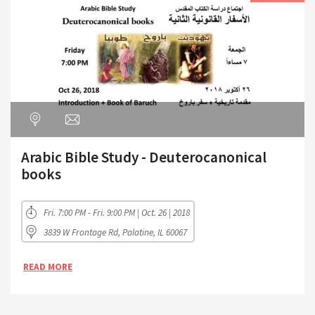
Arabic Bible Study - Deuterocanonical
books
Fri. 7:00 PM - Fri. 9:00 PM | Oct. 26 | 2018
3839 W Frontage Rd, Palatine, IL 60067
READ MORE