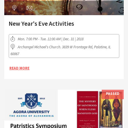
New Year's Eve Activities
Mon. 7:00 PM - Tue. 11:00 AM | Dec. 31 | 2018
Archangel Michael's Church. 3839 W Frontage Rd, Palatine, IL
60067
READ MORE
PASSED