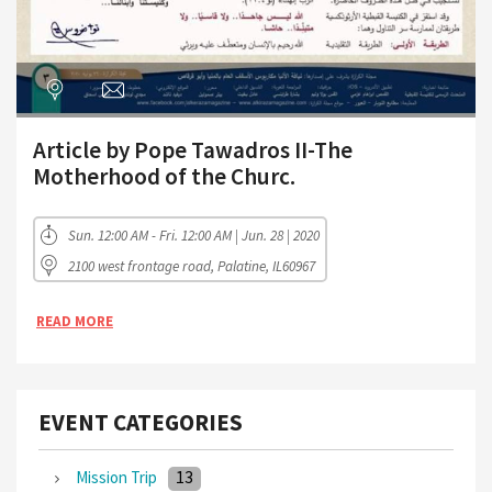
Article by Pope Tawadros II-The
Motherhood of the Churc.
Sun. 12:00 AM - Fri. 12:00 AM | Jun. 28 | 2020
2100 west frontage road, Palatine, IL60967
READ MORE
EVENT CATEGORIES
13
Mission Trip