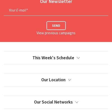
Our Newsletter
Your E-mail*
SEND
View previous campaigns
This Week's Schedule
Our Location
Our Social Networks