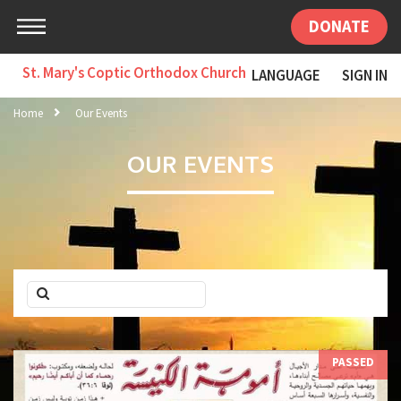
DONATE
St. Mary's Coptic Orthodox Church
LANGUAGE
SIGN IN
Home
Our Events
OUR EVENTS
PASSED