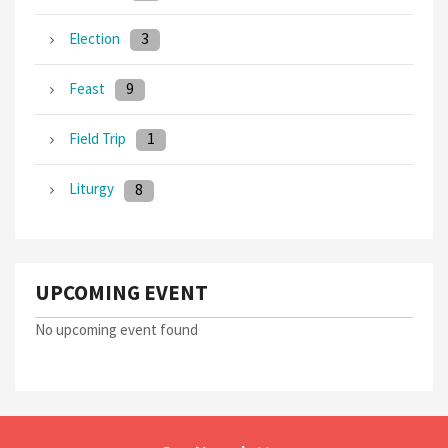
3
Election
9
Feast
1
Field Trip
8
Liturgy
UPCOMING EVENT
No upcoming event found