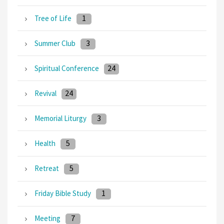
1
Tree of Life
3
Summer Club
24
Spiritual Conference
24
Revival
3
Memorial Liturgy
5
Health
5
Retreat
1
Friday Bible Study
7
Meeting