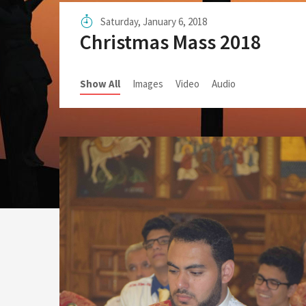
Sunday School Curriculum
Saturday, January 6, 2018
Christmas Mass 2018
Show All
Images
Video
Audio