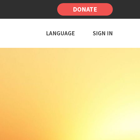
DONATE
LANGUAGE
SIGN IN