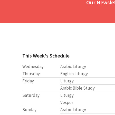
Our Newsle
This Week's Schedule
Wednesday
Arabic Liturgy
Thursday
English Liturgy
Friday
Liturgy
Arabic Bible Study
Saturday
Liturgy
Vesper
Sunday
Arabic Liturgy