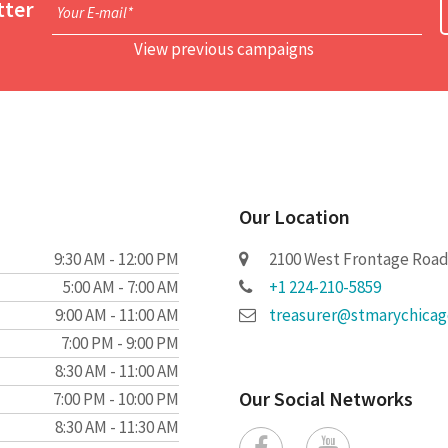
tter
Your E-mail*
View previous campaigns
Our Location
9:30 AM - 12:00 PM
2100 West Frontage Road 
5:00 AM - 7:00 AM
+1 224-210-5859
9:00 AM - 11:00 AM
treasurer@stmarychica
7:00 PM - 9:00 PM
8:30 AM - 11:00 AM
Our Social Networks
7:00 PM - 10:00 PM
8:30 AM - 11:30 AM