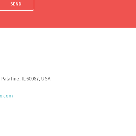
SEND
Palatine, IL 60067, USA
go.com