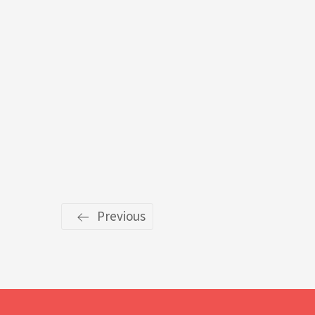
Previous