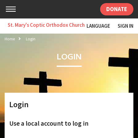
DONATE
St. Mary's Coptic Orthodox Church
LANGUAGE
SIGN IN
Home
Login
LOGIN
Login
Use a local account to log in