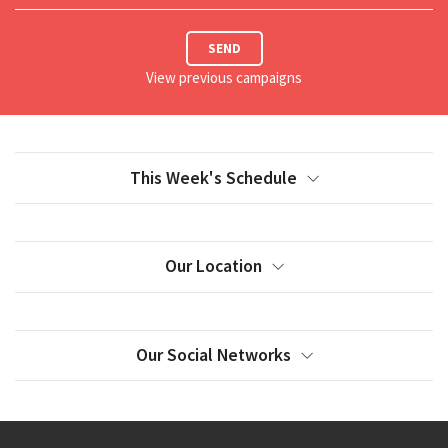
SEND
View previous campaigns
This Week's Schedule
Our Location
Our Social Networks