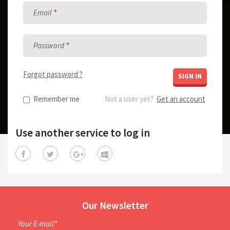
Email
Password
Forgot password ?
SIGN IN
Remember me
Not a user yet?
Get an account
Use another service to log in
Our Newsletter
Your E-mail*