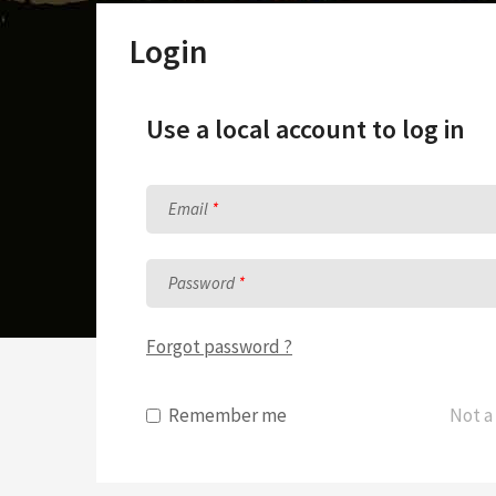
Sunday School Curriculum
Login
Use a local account to log in
Email
Password
Forgot password ?
Remember me
Not a