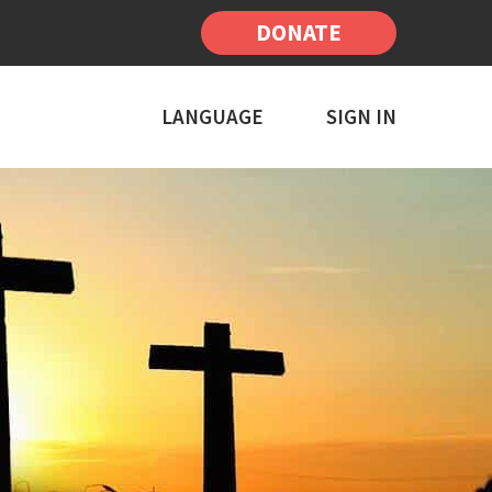
DONATE
LANGUAGE
SIGN IN