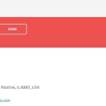
SEND
Palatine, IL 60067, USA
go.com