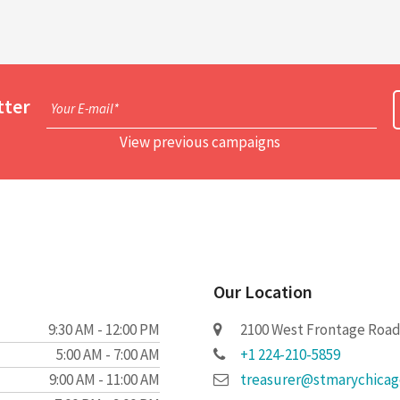
tter
Your E-mail*
View previous campaigns
Our Location
9:30 AM - 12:00 PM
2100 West Frontage Road 
5:00 AM - 7:00 AM
+1 224-210-5859
9:00 AM - 11:00 AM
treasurer@stmarychica