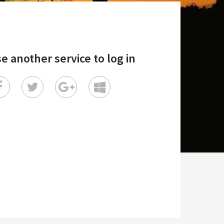
e another service to log in