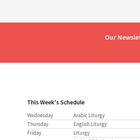
Our Newsle
This Week's Schedule
Wednesday
Arabic Liturgy
Thursday
English Liturgy
Friday
Liturgy