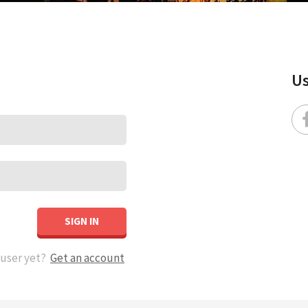
Us
SIGN IN
 user yet?
Get an account