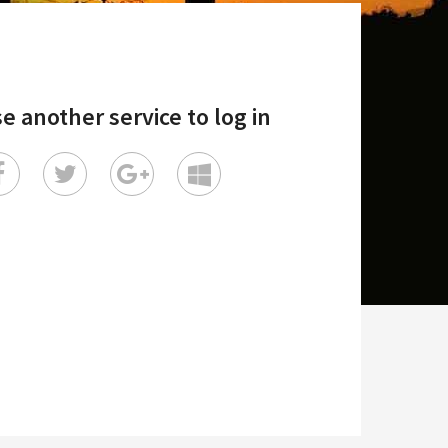
e another service to log in