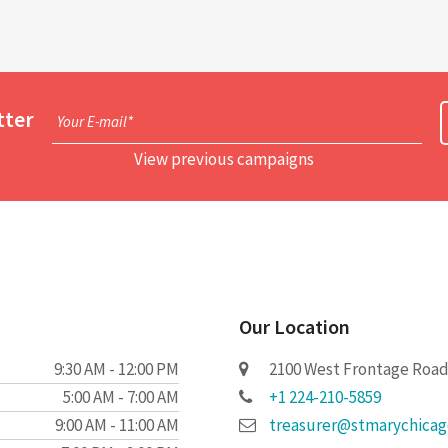
tter
Your E-mail*
View previous campaigns
Our Location
9:30 AM - 12:00 PM
2100 West Frontage Road 
5:00 AM - 7:00 AM
+1 224-210-5859
9:00 AM - 11:00 AM
treasurer@stmarychica