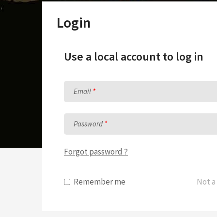
Sunday School Curriculum
Login
Use a local account to log in
Email
Password
Forgot password ?
Remember me
Not a