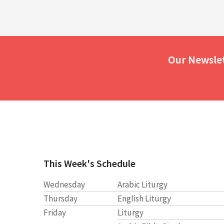
Our Newsle
This Week's Schedule
Wednesday
Arabic Liturgy
Thursday
English Liturgy
Friday
Liturgy