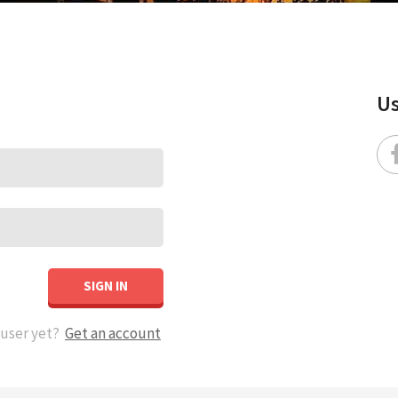
Us
SIGN IN
 user yet?
Get an account