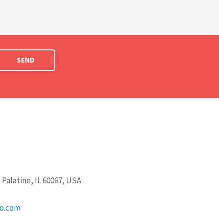
SEND
Palatine, IL 60067, USA
go.com