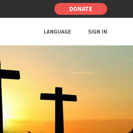
DONATE
LANGUAGE
SIGN IN